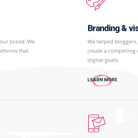
Branding & vi
your brand. We
We helped bloggers, 
atforms that
create a compelling o
digital goals.
LEARN MORE