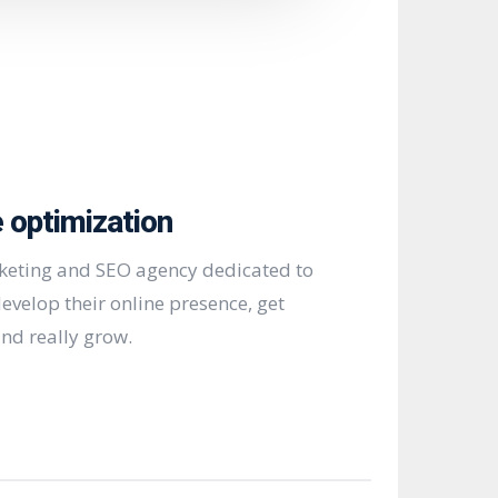
 optimization
rketing and SEO agency dedicated to
evelop their online presence, get
nd really grow.