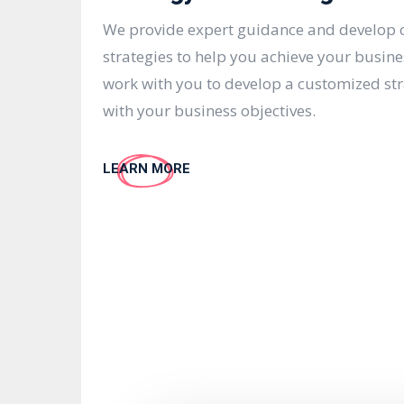
We provide expert guidance and develop
strategies to help you achieve your busine
work with you to develop a customized str
with your business objectives.
LEARN MORE