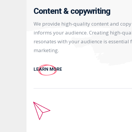
Content & copywriting
We provide high-quality content and copy
informs your audience. Creating high-qual
resonates with your audience is essential f
marketing.
LEARN MORE