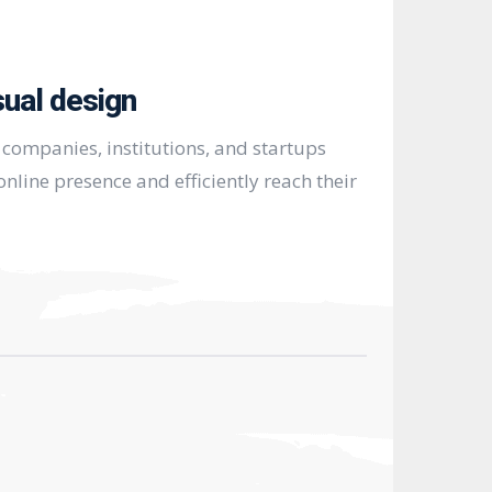
sual design
companies, institutions, and startups
nline presence and efficiently reach their