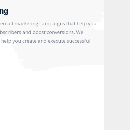
ing
e email marketing campaigns that help you
bscribers and boost conversions. We
o help you create and execute successful