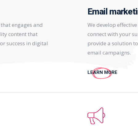
Email market
 that engages and
We develop effectiv
ity content that
connect with your su
or success in digital
provide a solution t
email campaigns.
LEARN MORE