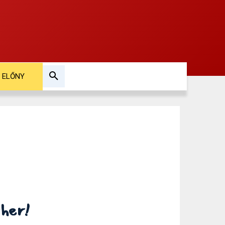
ELŐNY
ther!