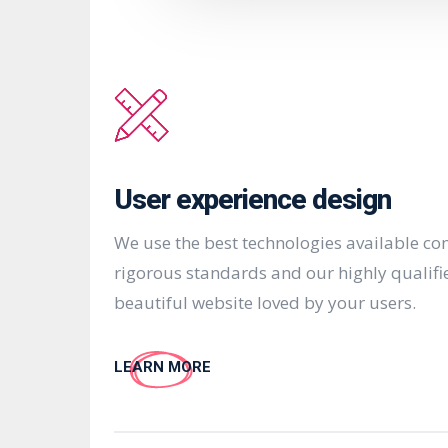
User experience design
We use the best technologies available c
rigorous standards and our highly qualifi
beautiful website loved by your users.
LEARN MORE