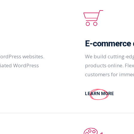
E-commerce 
ordPress websites.
We build cutting-edg
ciated WordPress
products online. Fle
customers for immed
LEARN MORE