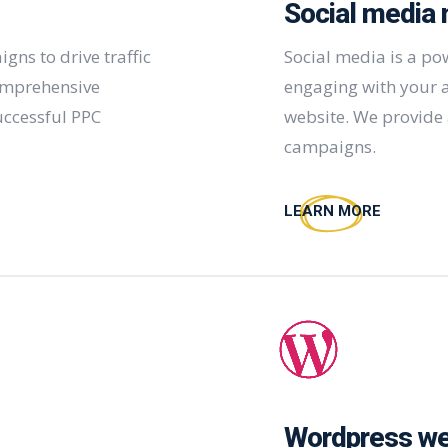
Social media 
ns to drive traffic
Social media is a po
omprehensive
engaging with your a
uccessful PPC
website. We provide 
campaigns.
LEARN MORE
Wordpress we