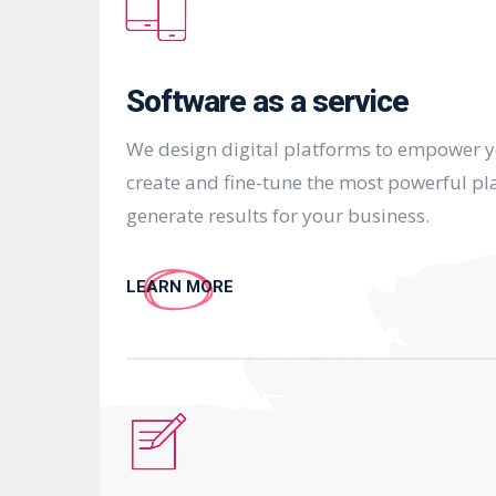
Software as a service
We design digital platforms to empower 
create and fine-tune the most powerful pl
generate results for your business.
LEARN MORE