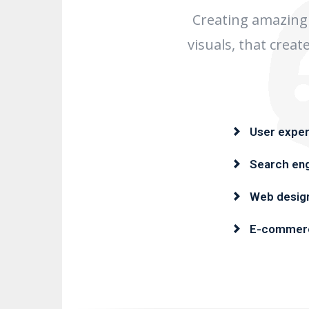
Creating amazing 
visuals, that crea
User exper
Search eng
Web desig
E-commer