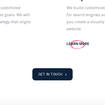
 customized
We build customized
ss goals. We will
for search engines a
ategy that aligns
you create a visuall
website.
LEARN MORE
GET IN TOUCH