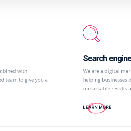
Search engine
ombined with
We are a digital ma
ed team to give you a
helping businesses d
remarkable results a
LEARN MORE