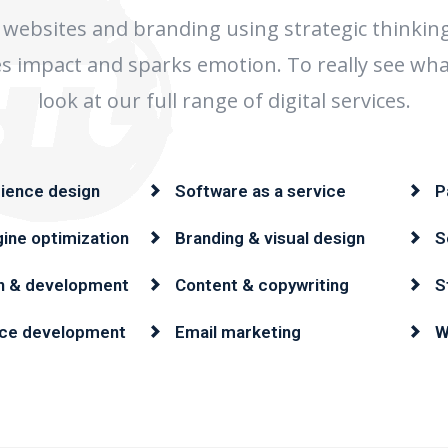
websites and branding using strategic thinkin
tes impact and sparks emotion. To really see wha
look at our full range of digital services.
ience design
Software as a service
P
ine optimization
Branding & visual design
S
n & development
Content & copywriting
S
ce development
Email marketing
W