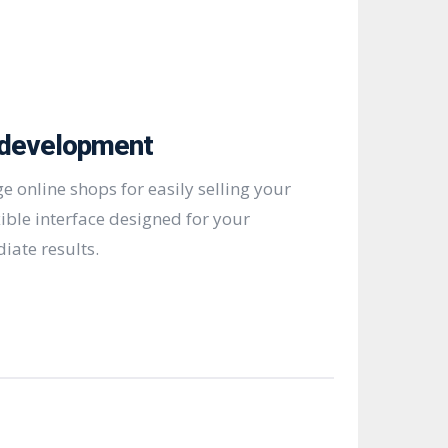
development
e online shops for easily selling your
xible interface designed for your
iate results.