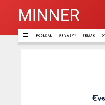
MINNER
FŐOLDAL
ÚJ VAGY?
TÉMÁK
Ö
Ever