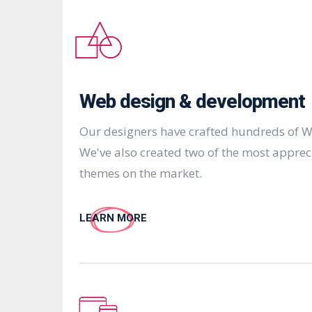
Web design & development
Our designers have crafted hundreds of W
We've also created two of the most appre
themes on the market.
LEARN MORE