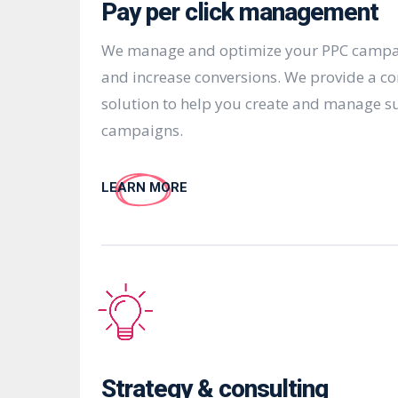
Pay per click management
We manage and optimize your PPC campaig
and increase conversions. We provide a c
solution to help you create and manage s
campaigns.
LEARN MORE
Strategy & consulting