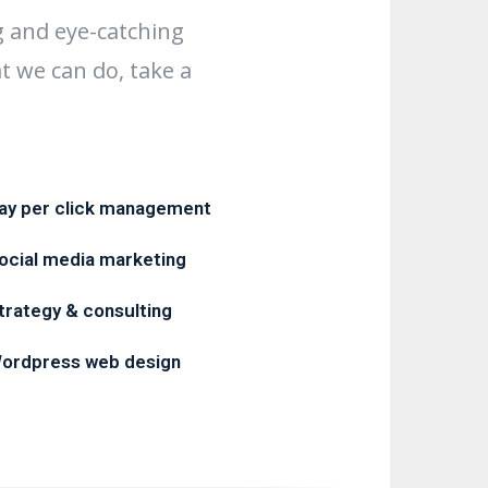
g and eye-catching
t we can do, take a
ay per click management
ocial media marketing
trategy & consulting
ordpress web design