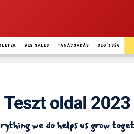
TLETEK
B2B SALES
TANÁCSADÁS
SEGÍTSÉG
Teszt oldal 2023
ything we do helps us grow toge