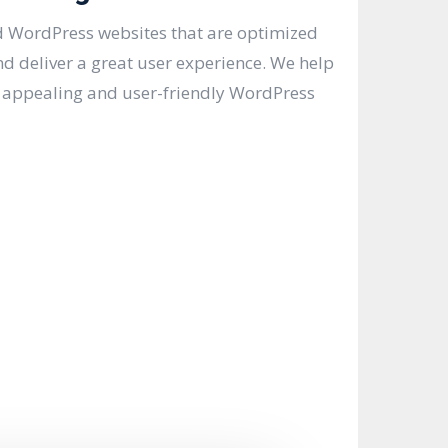
 WordPress websites that are optimized
nd deliver a great user experience. We help
y appealing and user-friendly WordPress