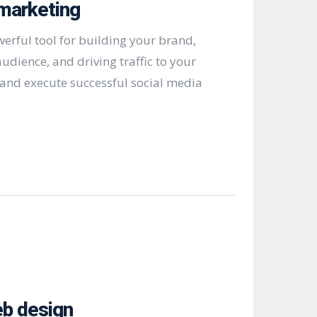
marketing
werful tool for building your brand,
udience, and driving traffic to your
and execute successful social media
b design